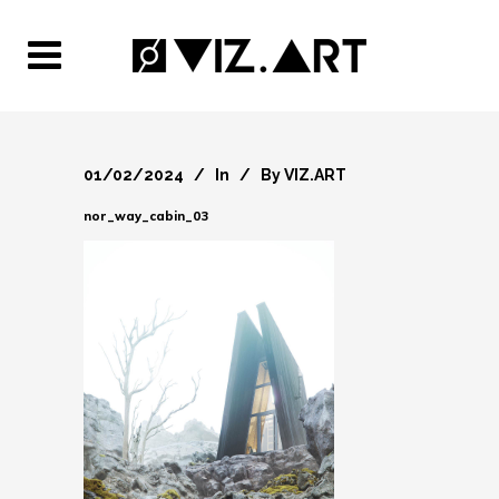
01/02/2024
In
By
VIZ.ART
nor_way_cabin_03