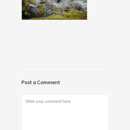
Post a Comment