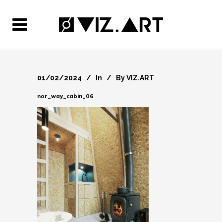
01/02/2024
In
By
VIZ.ART
nor_way_cabin_06