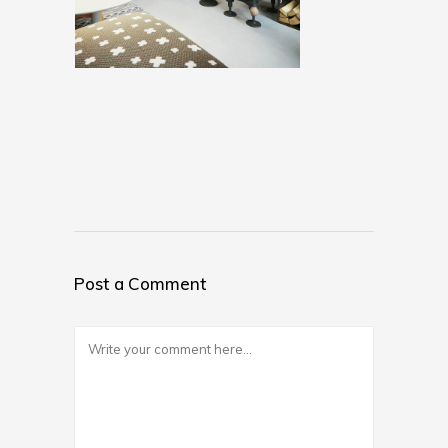
Post a Comment