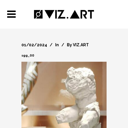
01/02/2024
In
By
VIZ.ART
sgg_00