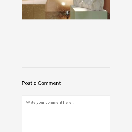
Post a Comment