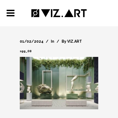
01/02/2024
In
By
VIZ.ART
sgg_08