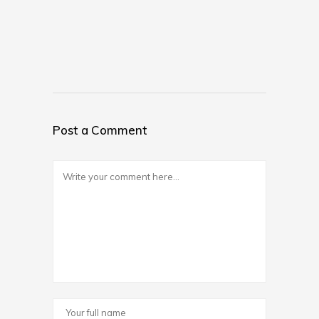
Post a Comment