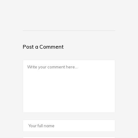
Post a Comment