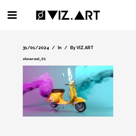
31/01/2024
In
By
VIZ.ART
showreel_01