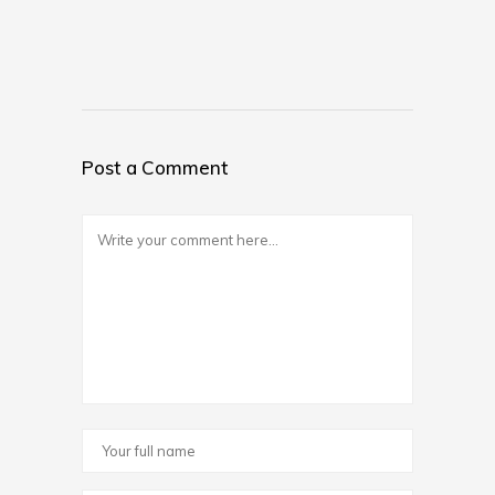
Post a Comment