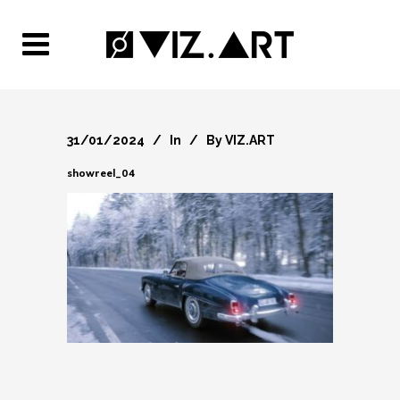
31/01/2024
In
By
VIZ.ART
showreel_04