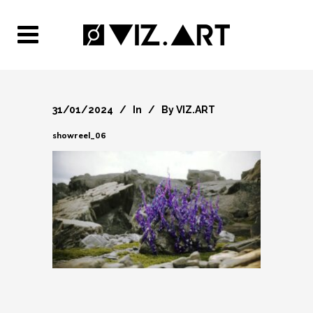
31/01/2024
In
By
VIZ.ART
showreel_06