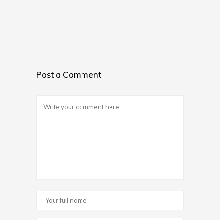
Post a Comment