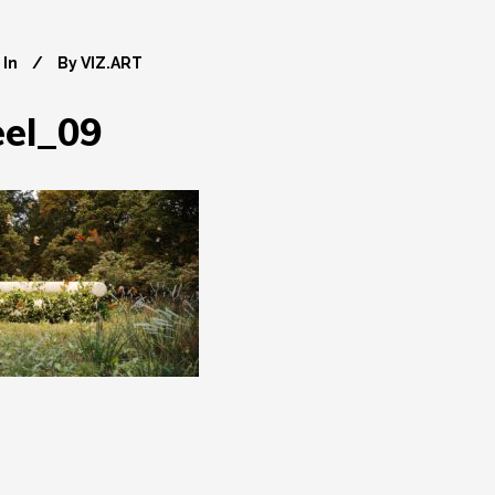
In
By
VIZ.ART
el_09