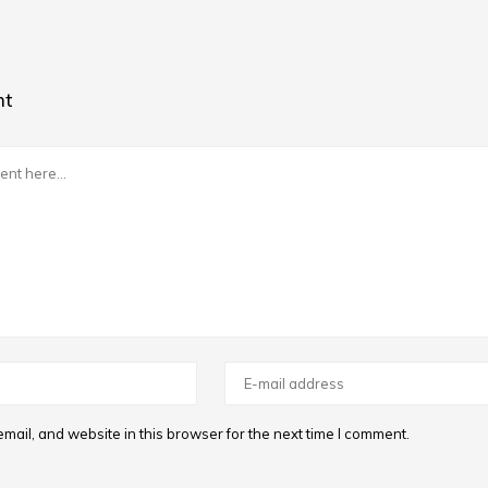
nt
ail, and website in this browser for the next time I comment.