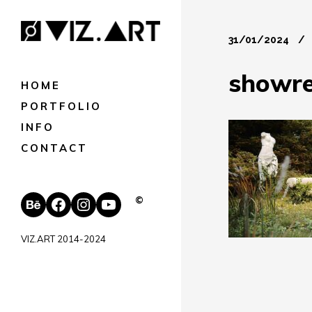
31/01/2024
showre
HOME
PORTFOLIO
INFO
CONTACT
Behance
Facebook
Instagram
YouTube
©
VIZ.ART 2014-2024