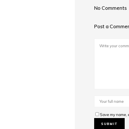
No Comments
Post a Comme
Save my name, em