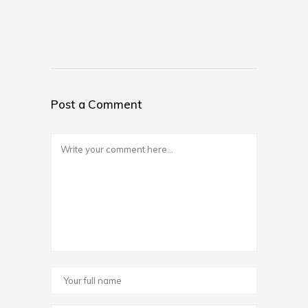
Post a Comment