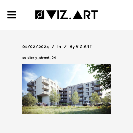
01/02/2024
In
By
VIZ.ART
soldierly_street_04