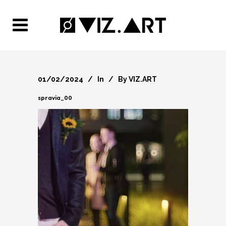
01/02/2024
In
By
VIZ.ART
spravia_00