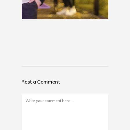
Post a Comment