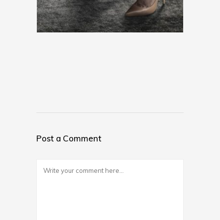
Post a Comment