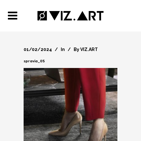
01/02/2024
In
By
VIZ.ART
spravia_05