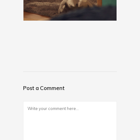
Post a Comment