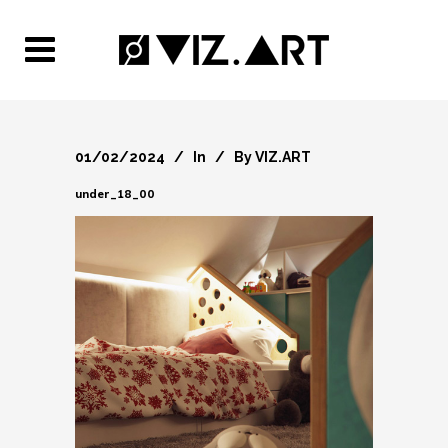
01/02/2024
In
By
VIZ.ART
under_18_00