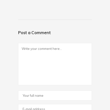
Post a Comment