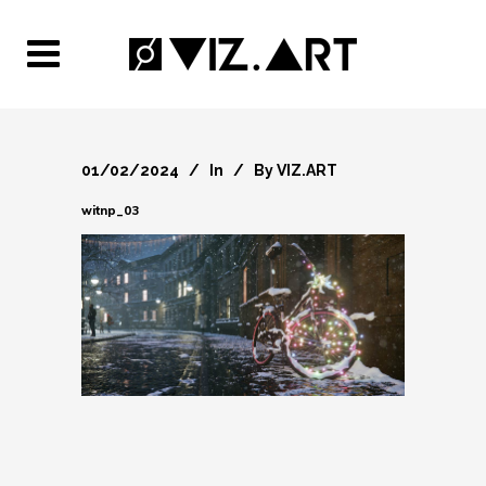
01/02/2024
In
By
VIZ.ART
witnp_03