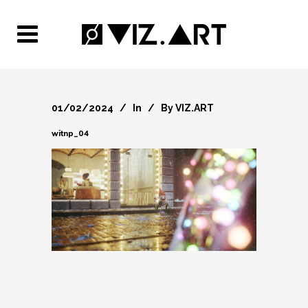
01/02/2024
In
By
VIZ.ART
witnp_04