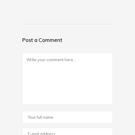
Post a Comment