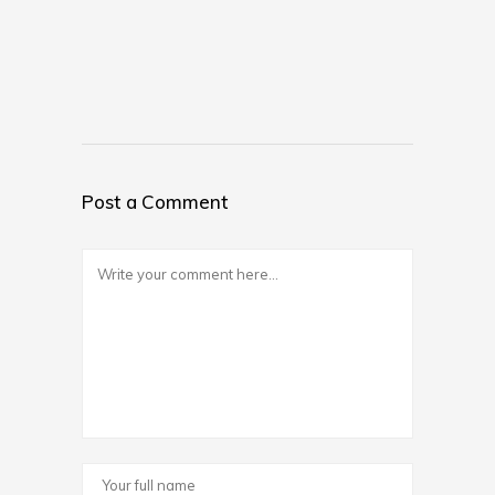
Post a Comment