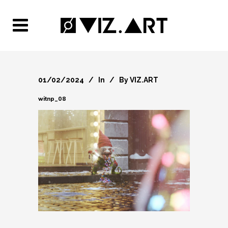
01/02/2024
In
By
VIZ.ART
witnp_08