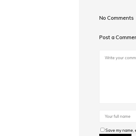
No Comments
Post a Comme
Save my name, em