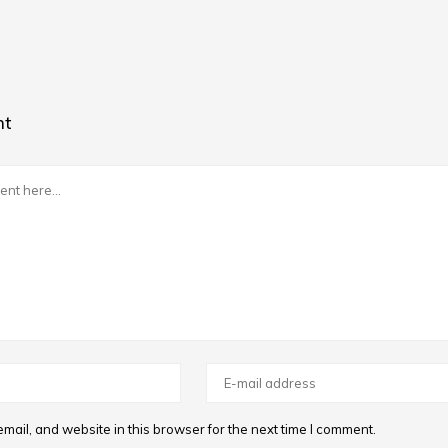
nt
ail, and website in this browser for the next time I comment.