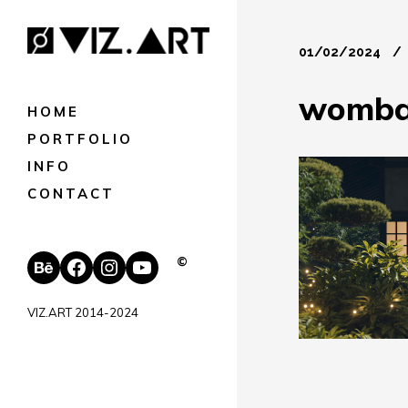
01/02/2024
wombat
HOME
PORTFOLIO
INFO
CONTACT
Behance
Facebook
Instagram
YouTube
©
VIZ.ART 2014-2024