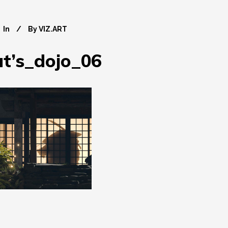
In
By
VIZ.ART
’s_dojo_06