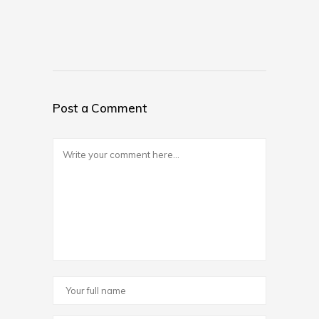
Post a Comment