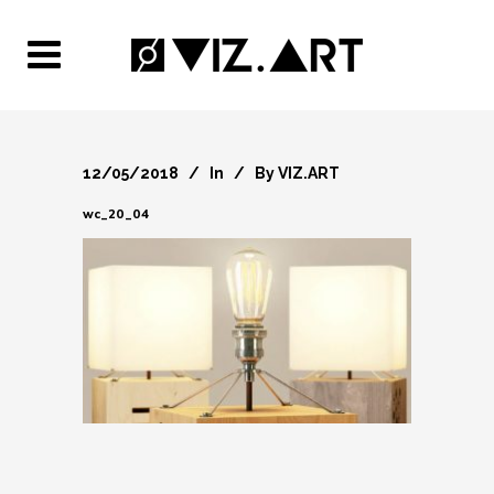
12/05/2018
In
By
VIZ.ART
wc_20_04