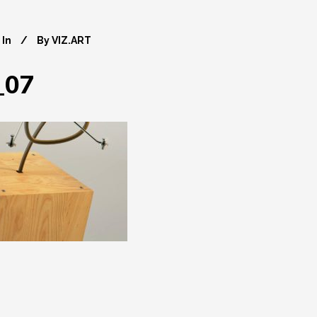
In
By
VIZ.ART
_07