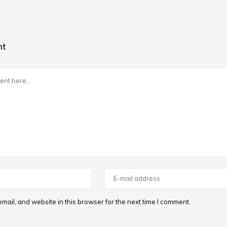
nt
ail, and website in this browser for the next time I comment.