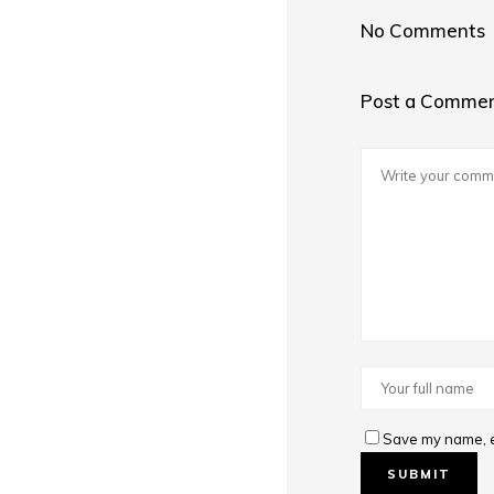
No Comments
Post a Comme
Save my name, em