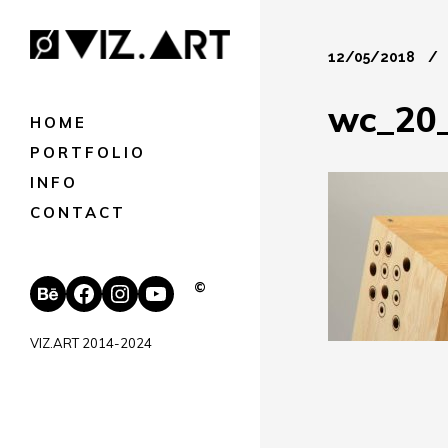
12/05/2018
wc_20
HOME
PORTFOLIO
INFO
CONTACT
Behance
Facebook
Instagram
YouTube
©
VIZ.ART 2014-2024