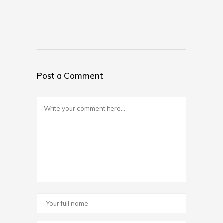
Post a Comment