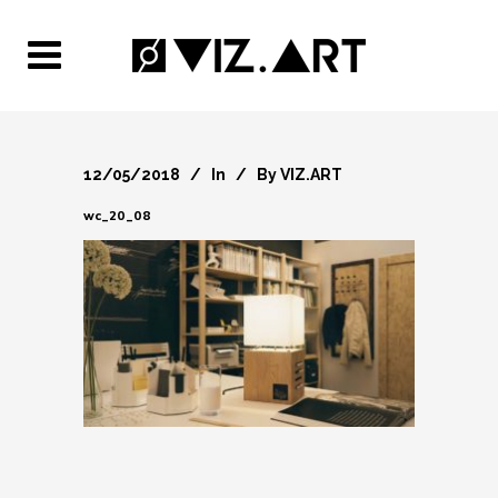
12/05/2018
In
By
VIZ.ART
wc_20_08