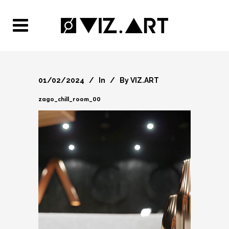
01/02/2024
In
By
VIZ.ART
zago_chill_room_00