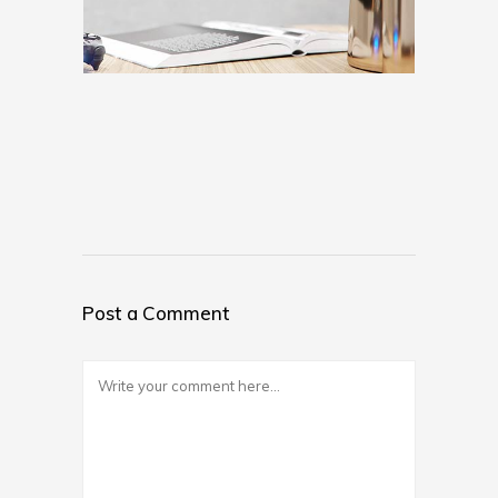
Post a Comment