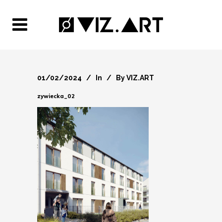
01/02/2024
In
By
VIZ.ART
zywiecka_02