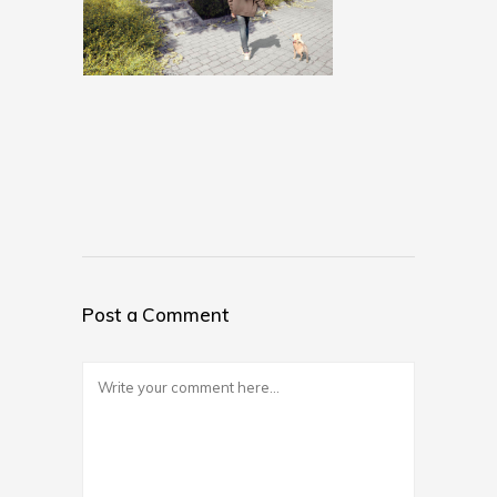
Post a Comment