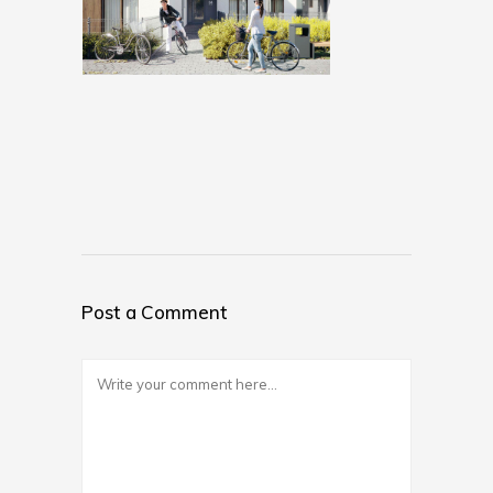
Post a Comment