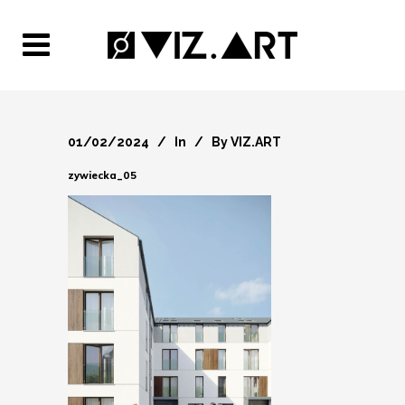
01/02/2024
In
By
VIZ.ART
zywiecka_05