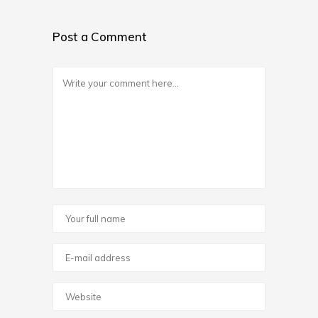
Post a Comment