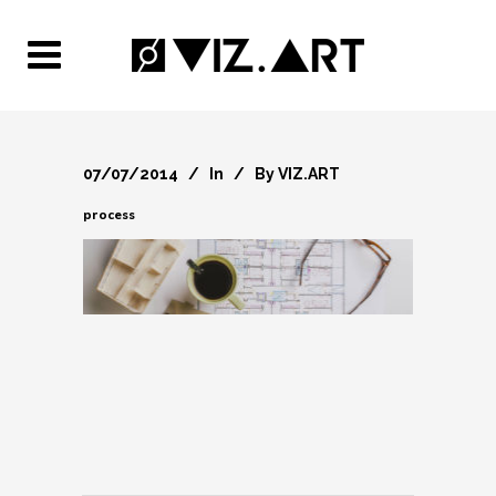
07/07/2014
In
By
VIZ.ART
process