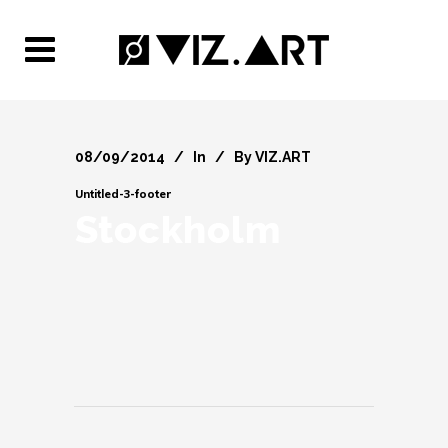
08/09/2014
In
By
VIZ.ART
Untitled-3-footer