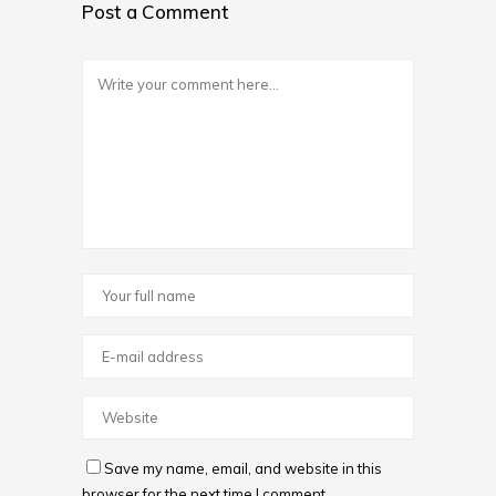
Post a Comment
Save my name, email, and website in this
browser for the next time I comment.