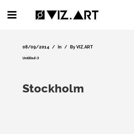
08/09/2014
In
By
VIZ.ART
Untitled-3