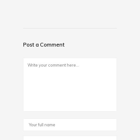
Post a Comment